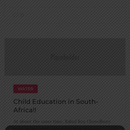
0
WATER
Child Education in South-
Africa!!
At about the same time, Rahul Roy Chowdhury
took charge of Google team that oversees.