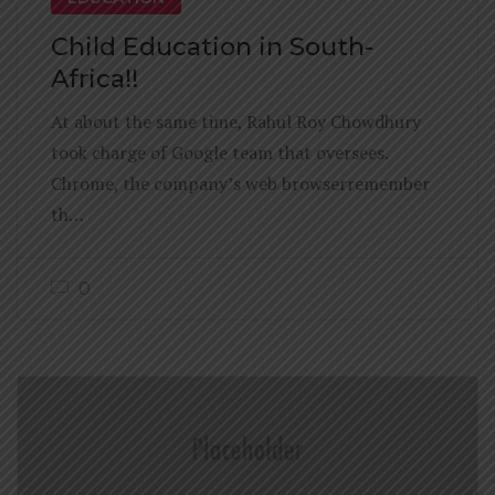
Child Education in South-
Africa!!
At about the same time, Rahul Roy Chowdhury
took charge of Google team that oversees.
Chrome, the company’s web browserremember
th…
0