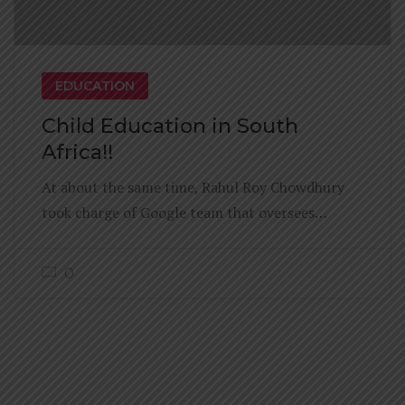
EDUCATION
Child Education in South
Africa!!
At about the same time, Rahul Roy Chowdhury
took charge of Google team that oversees…
0