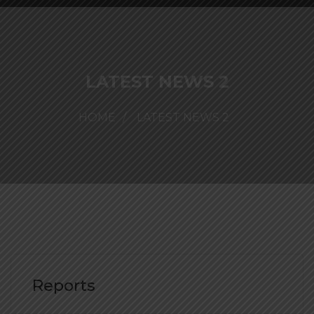
LATEST NEWS 2
HOME
LATEST NEWS 2
Reports