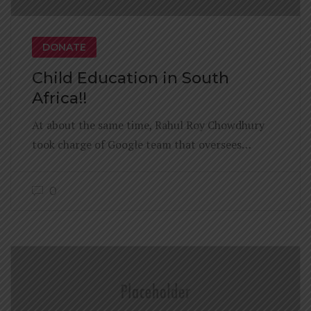
DONATE
Child Education in South
Africa!!
At about the same time, Rahul Roy Chowdhury
took charge of Google team that oversees…
0