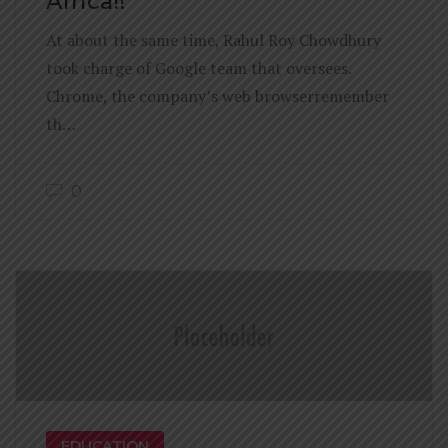
Africa!!
At about the same time, Rahul Roy Chowdhury
took charge of Google team that oversees.
Chrome, the company’s web browserremember
th…
0
EDUCATION