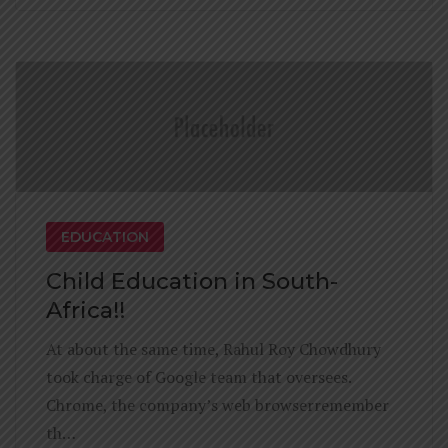
EDUCATION
Child Education in South-
Africa!!
At about the same time, Rahul Roy Chowdhury
took charge of Google team that oversees.
Chrome, the company’s web browserremember
th…