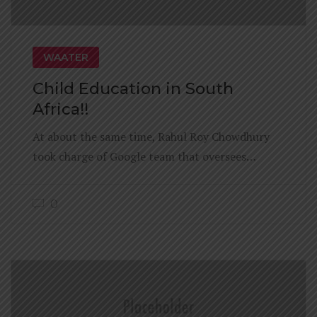
WAATER
Child Education in South
Africa!!
At about the same time, Rahul Roy Chowdhury
took charge of Google team that oversees…
0