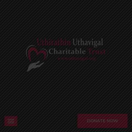
DONATE NOW