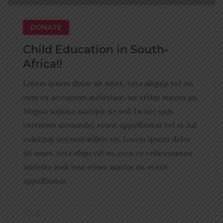
DONATE
Child Education in South-
Africa!!
Lorem ipsum dolor sit amet, tota aliquip vel eu,
cum cu accumsan molestiae, ius etiam mazim an.
Magna summo suscipit ne sed. In nec quis
verterem menandri, erant appellantur vel ei. Ad
volutpat necessitatibus vis. Lorem ipsum dolor
sit amet, tota aliqu vel eu, cum cu velaccumsan
molesta junk iuse etiam mazim an. erant
appellantur
0