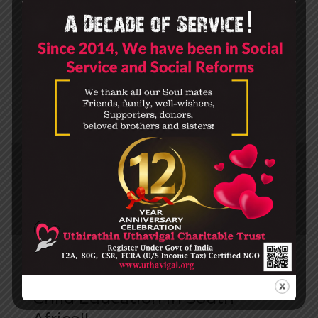
Chrome, the company’s web browserremember
th…
0
DONATE
Child Education in South-