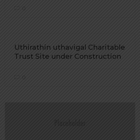
0
Uthirathin uthavigal Charitable
Trust Site under Construction
0