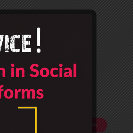
CHARITABLE
STRUCTION
ITE UNDER CONSTRUCTION
DONATE NOW
CT US
REPORTS