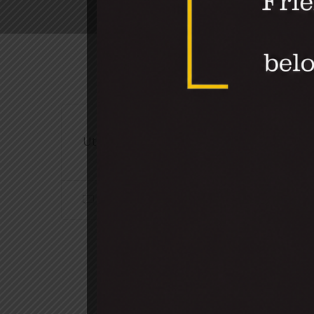
Uthirathin uthhavigal Charitable Trust s
0