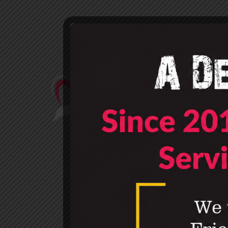
UTHIRATHI
TRUST SI
HOME
UNCATEGORIZ
HOME