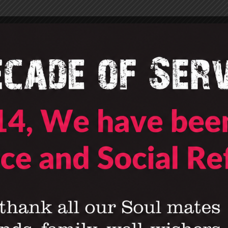
N UTHAVIGAL 
TE UNDER CON
ED
UTHIRATHIN UTHAVIGAL CHARITABLE TRUST S
ABOUT US
GALLERY
SERVICES
EVENTS
CONTA