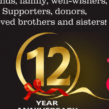
ite under construction