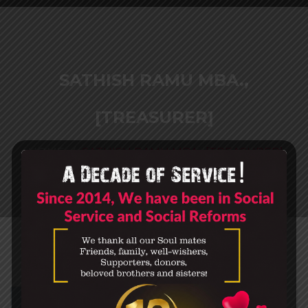
SATHISH RAMU MBA.,
[TREASURER]
HOME
SATHISH RAMU MBA., [TREASURER]