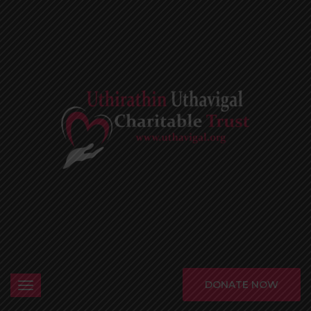
DONATE NOW