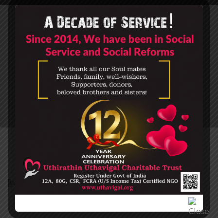
MY ACCOUNT
HOME
MY ACCOUNT
[woocommerce_my_account]