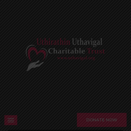
DONATE NOW