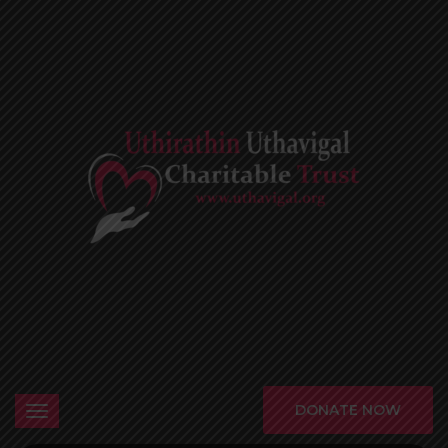
DONATE NOW