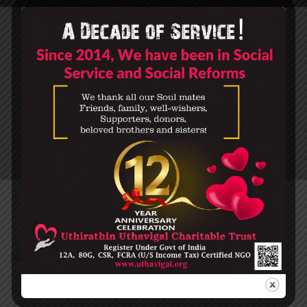
CART
HOME
CART
[woocommerce_cart]